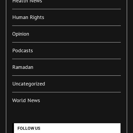
Health News
Human Rights
Opinion
Podcasts
Ramadan
Uncategorized
World News
FOLLOW US