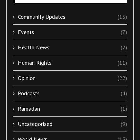
Community Updates
(13)
Events
(7)
Health News
(2)
Human Rights
(11)
Opinion
(22)
Podcasts
(4)
Ramadan
(1)
Uncategorized
(9)
World News
(13)