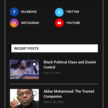
FACEBOOK
TWITTER
INSTAGRAM
YOUTUBE
RECENT POSTS
Black Political Class and Zionist
Control
July 23, 2026
Akbar Muhammad: The Trusted
Companion
March 18, 2026