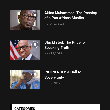
Akbar Muhammad: The Passing
of a Pan African Muslim
March 17, 2026
Blacklisted: The Price for
Speaking Truth
May 19, 2025
INCIPIENCE!: A Call to
Sovereignty
May 7, 2025
CATEGORIES