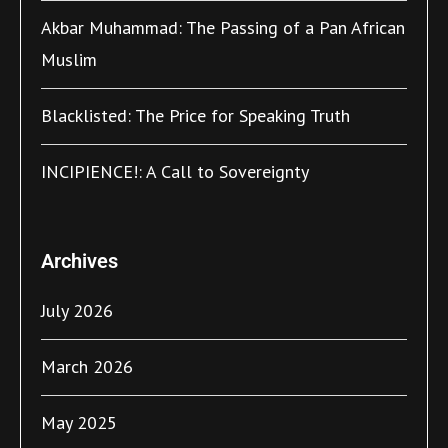
Akbar Muhammad: The Passing of a Pan African
Muslim
Blacklisted: The Price for Speaking Truth
INCIPIENCE!: A Call to Sovereignty
Archives
July 2026
March 2026
May 2025