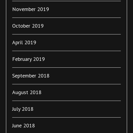
November 2019
October 2019
April 2019
February 2019
September 2018
August 2018
July 2018
June 2018