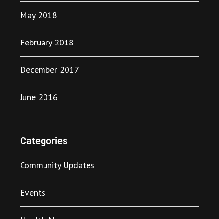
May 2018
February 2018
December 2017
June 2016
Categories
Community Updates
Events