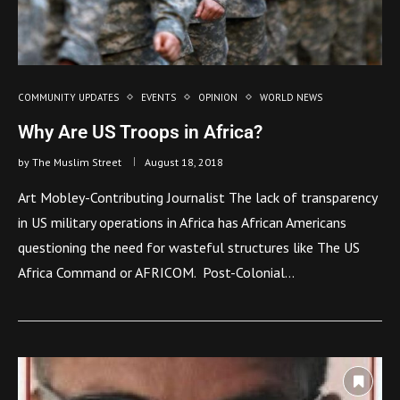
COMMUNITY UPDATES
EVENTS
OPINION
WORLD NEWS
Why Are US Troops in Africa?
by
The Muslim Street
August 18, 2018
Art Mobley-Contributing Journalist The lack of transparency
in US military operations in Africa has African Americans
questioning the need for wasteful structures like The US
Africa Command or AFRICOM. Post-Colonial…