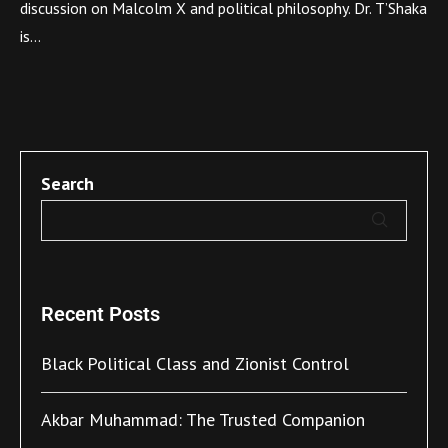
discussion on Malcolm X and political philosophy. Dr. T’Shaka
is…
Search
Recent Posts
Black Political Class and Zionist Control
Akbar Muhammad: The Trusted Companion