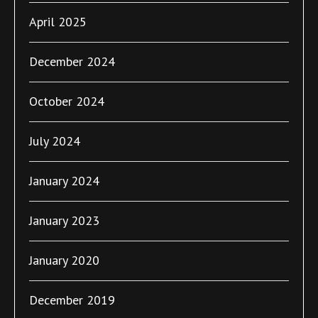
April 2025
December 2024
October 2024
July 2024
January 2024
January 2023
January 2020
December 2019