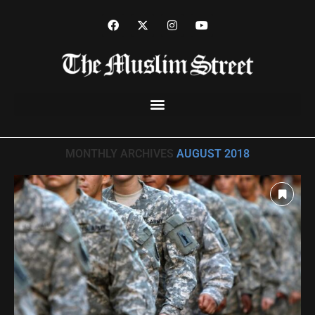
Home
»
Archives for August 2018
MONTHLY ARCHIVES
AUGUST 2018