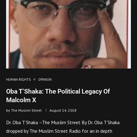
HUMAN RIGHTS
OPINION
Oba T’Shaka: The Political Legacy Of
Malcolm X
by
The Muslim Street
August 14, 2018
Dr. Oba T’Shaka –The Muslim Street By Dr. Oba T’Shaka
dropped by The Muslim Street Radio for an in depth